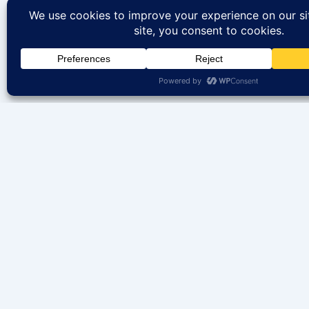
We help you find your perfect rental home in IL. B
properties available to rent. Your dream property is 
away.