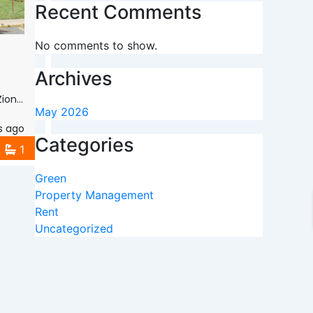
Recent Comments
No comments to show.
Archives
 60099
May 2026
s ago
Categories
1
Green
Property Management
Rent
Uncategorized