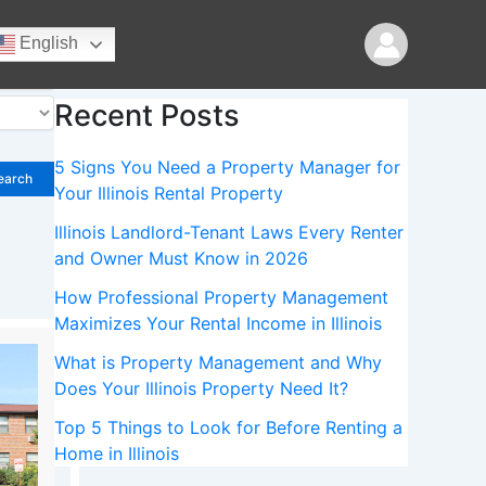
Search
English
Search
Recent Posts
5 Signs You Need a Property Manager for
earch
Your Illinois Rental Property
Illinois Landlord-Tenant Laws Every Renter
and Owner Must Know in 2026
How Professional Property Management
Maximizes Your Rental Income in Illinois
What is Property Management and Why
Does Your Illinois Property Need It?
Top 5 Things to Look for Before Renting a
Home in Illinois