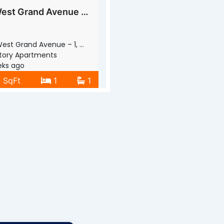
1001 West Grand Avenue – 1
st Grand Avenue – 1, Waukegan, IL
tory Apartments
ks ago
0 SqFt
1
1