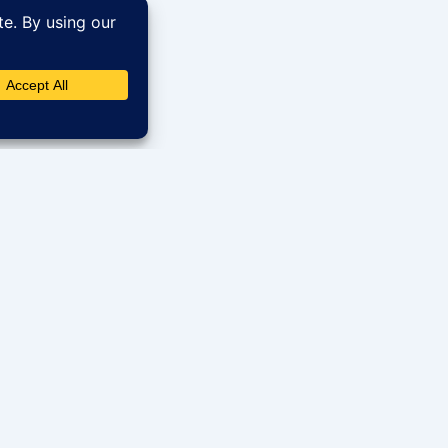
Get in Touch
Quick 
70 S US Hwy 45 # 207, Grayslake, IL
Hom
60030
Sear
+1 (773) 231-7567
Term
rowse our
Cont
info@sohumrealty.com
just a click
Faqs
www.sohumliving.us
Blog