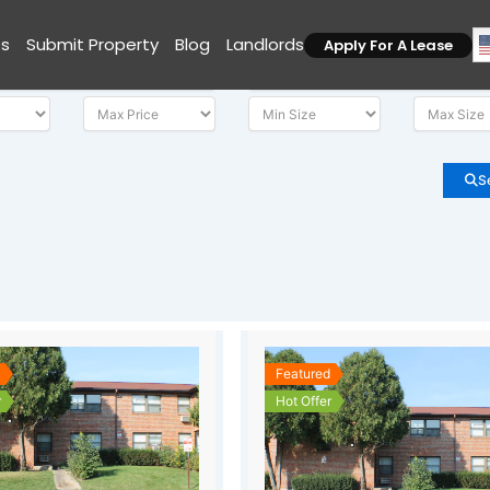
es
Submit Property
Blog
Landlords
Apply For A Lease
S
d
Featured
r
Hot Offer