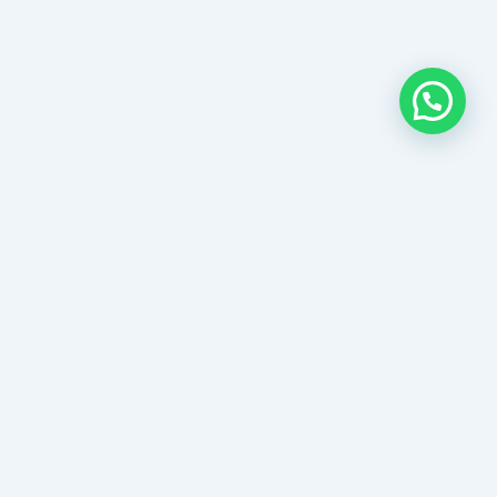
Links
e
ch Properties
s&Condistions
act Us