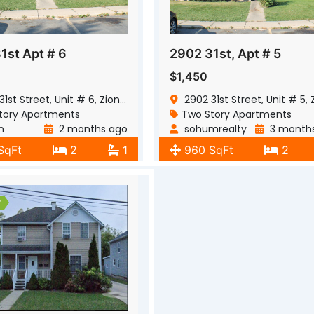
1st Apt # 6
2902 31st, Apt # 5
$1,450
t Street, Unit # 6, Zion, Illinois, 60099
2902 31st Street, Unit # 5, Zion, Illinois,
tory Apartments
Two Story Apartments
n
2 months ago
sohumrealty
3 month
SqFt
2
1
960 SqFt
2
r