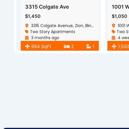
3315 Colgate Ave
$1,450
$1,050
3315 Colgate Avenue, Zion, Illinois, 60099
1001 We
Two Story Apartments
Two S
3 months ago
4 wee
984 SqFt
2
1
1,50