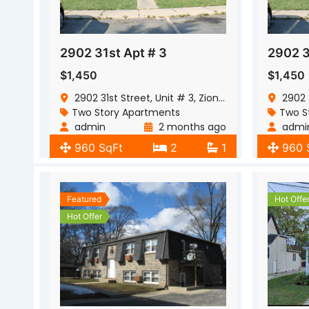
2902 31st Apt # 3
2902 3
$1,450
$1,450
2902 31st Street, Unit # 3, Zion, Illinois, 60099
2902 31s
Two Story Apartments
Two S
admin
2 months ago
admi
960 SqFt
2
1
960 
Featured
Hot Offe
Hot Offer