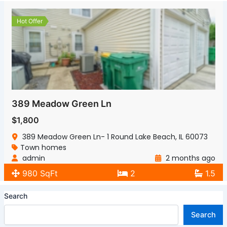
Hot Offer
389 Meadow Green Ln
$1,800
389 Meadow Green Ln- 1 Round Lake Beach, IL 60073
Town homes
admin
2 months ago
980 SqFt
2
1.5
Search
Search