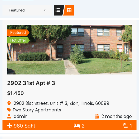
Featured
Featured
Hot Offer
2902 31st Apt # 3
$1,450
2902 31st Street, Unit # 3, Zion, Illinois, 60099
Two Story Apartments
admin
2 months ago
960 SqFt
2
1