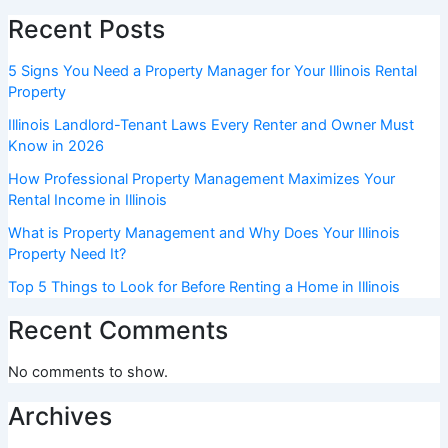
Recent Posts
5 Signs You Need a Property Manager for Your Illinois Rental
Property
Illinois Landlord-Tenant Laws Every Renter and Owner Must
Know in 2026
How Professional Property Management Maximizes Your
Rental Income in Illinois
What is Property Management and Why Does Your Illinois
Property Need It?
Top 5 Things to Look for Before Renting a Home in Illinois
Recent Comments
No comments to show.
Archives