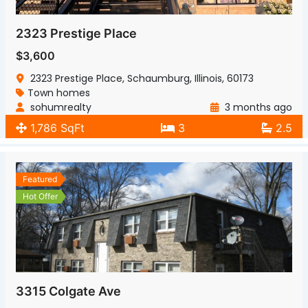
2323 Prestige Place
$3,600
2323 Prestige Place, Schaumburg, Illinois, 60173
Town homes
sohumrealty
3 months ago
1,786 SqFt
3
2.5
Featured
Hot Offer
3315 Colgate Ave