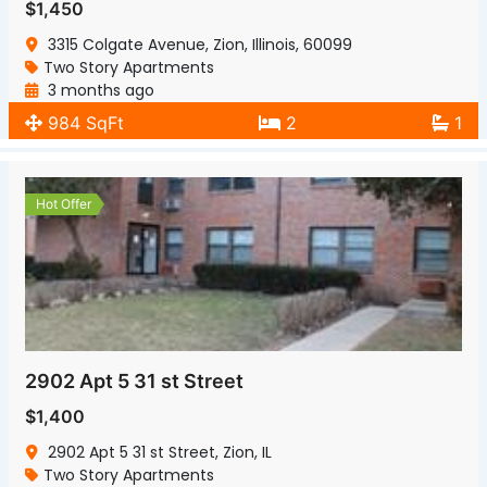
$1,450
3315 Colgate Avenue, Zion, Illinois, 60099
Two Story Apartments
3 months ago
984 SqFt
2
1
Hot Offer
2902 Apt 5 31 st Street
$1,400
2902 Apt 5 31 st Street, Zion, IL
Two Story Apartments