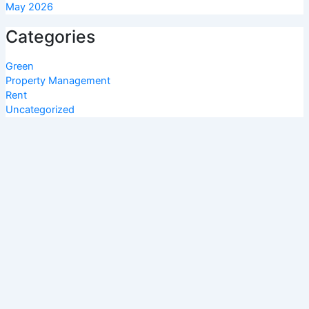
May 2026
Categories
Green
Property Management
Rent
Uncategorized