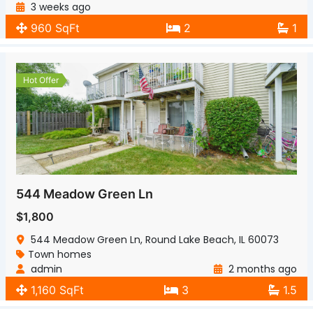
3 weeks ago
960 SqFt
2
1
Hot Offer
544 Meadow Green Ln
$1,800
544 Meadow Green Ln, Round Lake Beach, IL 60073
Town homes
admin
2 months ago
1,160 SqFt
3
1.5