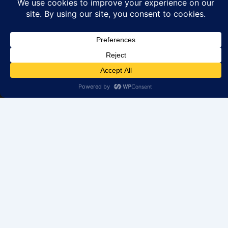
We help you find your perfect rental home in IL. Browse
our properties available to rent. Your dream property is
just a click away.
Get in Touch
70 S US Hwy 45 # 207, Grayslake, IL 60030