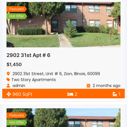
Featured
Hot Offer
2902 31st Apt # 6
$1,450
2902 31st Street, Unit # 6, Zion, Illinois, 60099
Two Story Apartments
admin
2 months ago
960 SqFt
2
1
Featured
Hot Offer