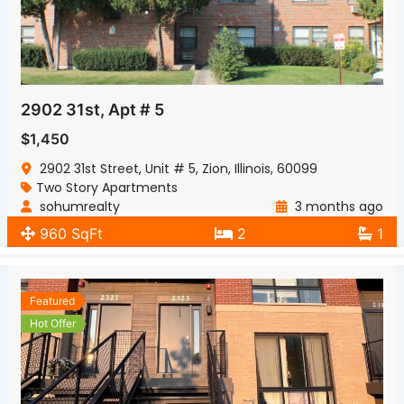
2902 31st, Apt # 5
$1,450
2902 31st Street, Unit # 5, Zion, Illinois, 60099
Two Story Apartments
sohumrealty
3 months ago
960 SqFt
2
1
Featured
Hot Offer